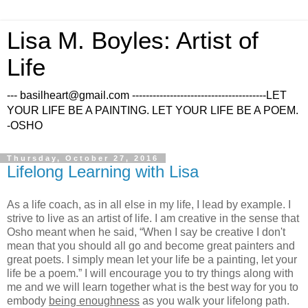
Lisa M. Boyles: Artist of
Life
--- basilheart@gmail.com ---------------------------------------LET
YOUR LIFE BE A PAINTING. LET YOUR LIFE BE A POEM.
-OSHO
Thursday, October 27, 2016
Lifelong Learning with Lisa
As a life coach, as in all else in my life, I lead by example. I
strive to live as an artist of life. I am creative in the sense that
Osho meant when he said, “When I say be creative I don't
mean that you should all go and become great painters and
great poets. I simply mean let your life be a painting, let your
life be a poem.” I will encourage you to try things along with
me and we will learn together what is the best way for you to
embody
being enoughness
as you walk your lifelong path.