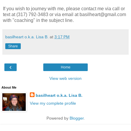
If you wish to journey with me, please contact me via call or
text at (317) 792-3483 or via email at basilheart@gmail.com
with "coaching" in the subject line.
basilheart o.k.a. Lisa B.
at
3:17 PM
Share
‹
Home
View web version
About Me
basilheart o.k.a. Lisa B.
View my complete profile
Powered by
Blogger
.